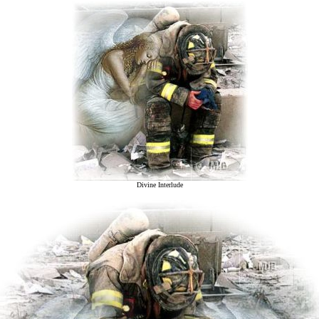
Divine Interlude