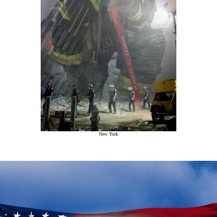
New York