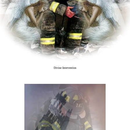
Divine Intervention