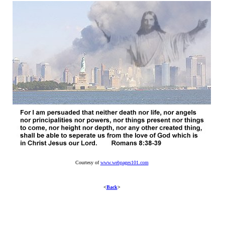
Courtesy of
www.webpages101.com
<
Back
>