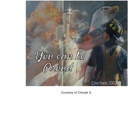
Courtesy of Cheryle S.